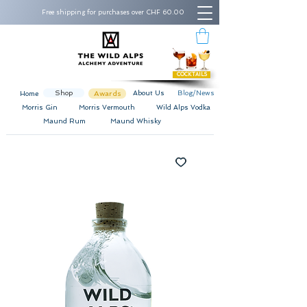
Free shipping for purchases over CHF 60.00
COCKTAILS
Shop
Awards
About Us
Blog/News
Home
Morris Gin
Morris Vermouth
Wild Alps Vodka
Maund Rum
Maund Whisky