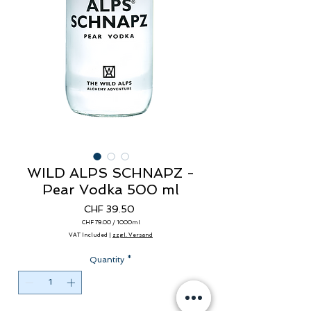
WILD ALPS SCHNAPZ -
Pear Vodka 500 ml
Price
CHF 39.50
CHF 79.00
/
1000ml
CHF 79.00
VAT Included
|
zzgl. Versand
per
1000
Milliliters
Quantity
*