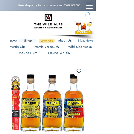
Free shipping for purchases over CHF 60.00
COCKTAILS
Shop
Awards
About Us
Blog/News
Home
Morris Gin
Morris Vermouth
Wild Alps Vodka
Maund Rum
Maund Whisky