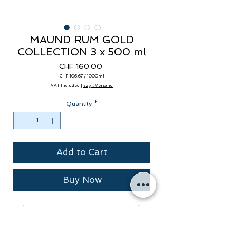
MAUND RUM GOLD
COLLECTION 3 x 500 ml
Price
CHF 160.00
CHF 106.67
/
1000ml
CHF 106.67
VAT Included
|
zzgl. Versand
per
1000
Milliliters
Quantity
*
Add to Cart
Buy Now
The MAUND RUM COLLECTION, the
award-winning MAUND Single Cask
Rums from THE WILD ALPS.