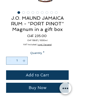
J.O. MAUND JAMAICA
RUM - “PORT PINOT”
Magnum in a gift box
Price
CHF 235.00
CHF 156.67
/
1000ml
CHF 156.67
VAT Included
|
zzgl. Versand
per
1000
Milliliters
Quantity
*
Add to Cart
Buy Now
Rum "Vintage 2005" 12 years in ex-