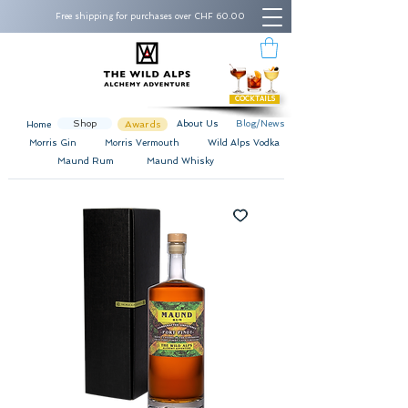
Free shipping for purchases over CHF 60.00
COCKTAILS
Shop
Awards
About Us
Blog/News
Home
Morris Gin
Morris Vermouth
Wild Alps Vodka
Maund Rum
Maund Whisky